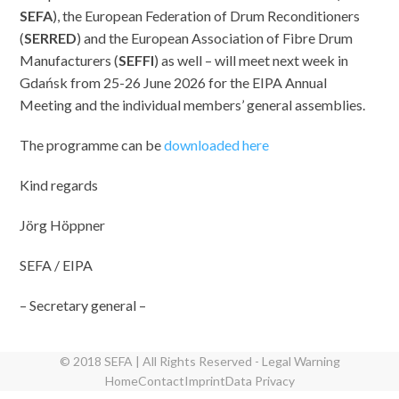
SEFA
), the European Federation of Drum Reconditioners
(
SERRED
) and the European Association of Fibre Drum
Manufacturers (
SEFFI
) as well – will meet next week in
Gdańsk from 25-26 June 2026 for the EIPA Annual
Meeting and the individual members’ general assemblies.
The programme can be
downloaded here
Kind regards
Jörg Höppner
SEFA / EIPA
– Secretary general –
© 2018 SEFA | All Rights Reserved - Legal Warning
Home
Contact
Imprint
Data Privacy