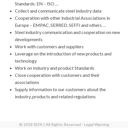
Standards: EN – ISO …
Collect and communicate steel industry data
Cooperation with other industrial Associations in
Europe – EMPAC, SERRED, SEFFI and others …
Steel industry communication and cooperation on new
developments
Work with customers and suppliers
Leverage on the introduction of new products and
technology
Work on Industry and product Standards
Close cooperation with customers and their
associations
Supply information to our customers about the
industry, products and related regulations
© 2018 SEFA | All Rights Reserved - Legal Warning