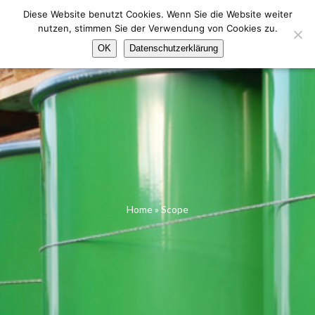
Skip
Diese Website benutzt Cookies. Wenn Sie die Website weiter
to
nutzen, stimmen Sie der Verwendung von Cookies zu.
content
Menu
OK
Datenschutzerklärung
Home
»
Scope