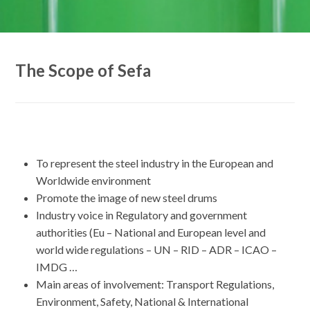
The Scope of Sefa
To represent the steel industry in the European and
Worldwide environment
Promote the image of new steel drums
Industry voice in Regulatory and government
authorities (Eu – National and European level and
world wide regulations – UN – RID – ADR – ICAO –
IMDG …
Main areas of involvement: Transport Regulations,
Environment, Safety, National & International